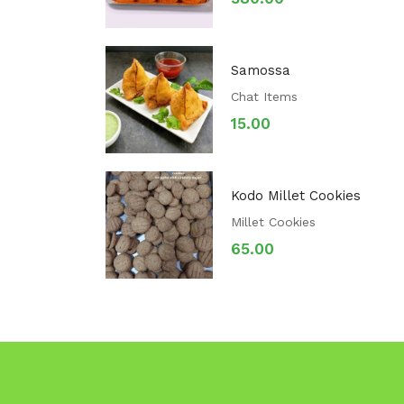
Samossa
Chat Items
15.00
Kodo Millet Cookies
Millet Cookies
65.00