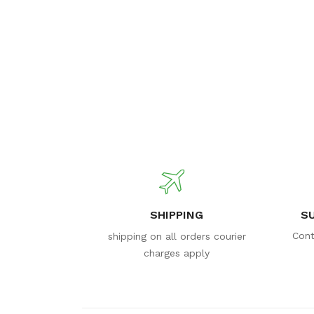
SHIPPING
S
Cont
shipping on all orders courier
charges apply