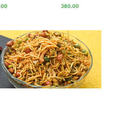
.00
380.00
2