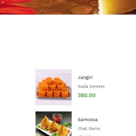
Jangiri
Sada Sweets
380.00
Samossa
Chat Items