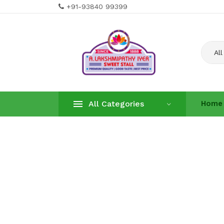
+91-93840 99399
All
All Categories
Home
Home
About U