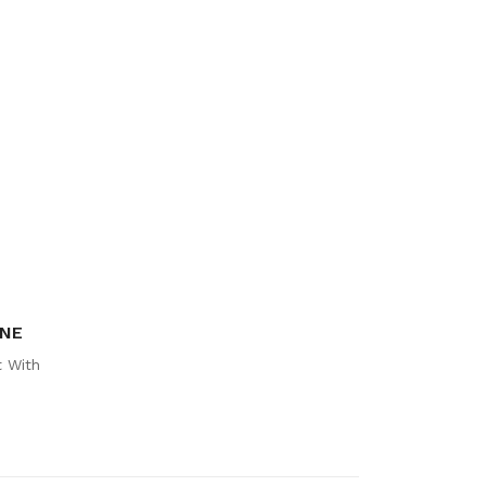
INE
 With