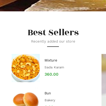
Best Sellers
Recently added our store
Mixture
Sada Karam
360.00
Bun
Bakery