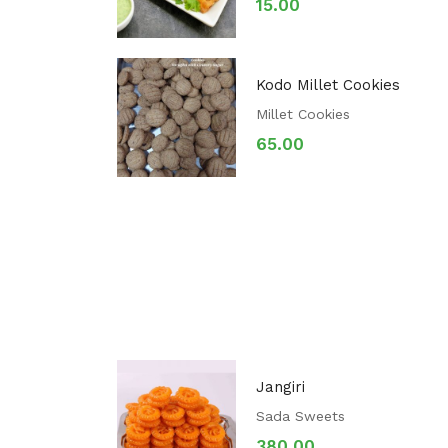
15.00
Kodo Millet Cookies
Millet Cookies
65.00
Jangiri
Sada Sweets
380.00