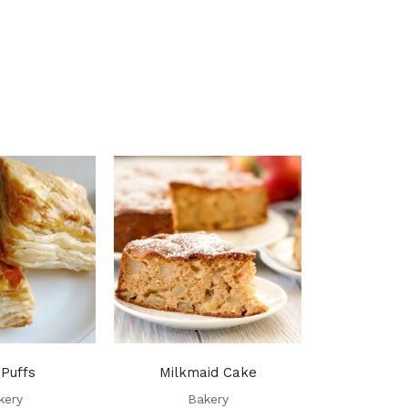
 Puffs
Milkmaid Cake
Piec
kery
Bakery
Ba