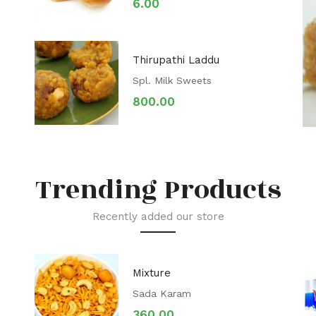
6.00
Thirupathi Laddu
Spl. Milk Sweets
800.00
Trending Products
Recently added our store
Mixture
Sada Karam
360.00