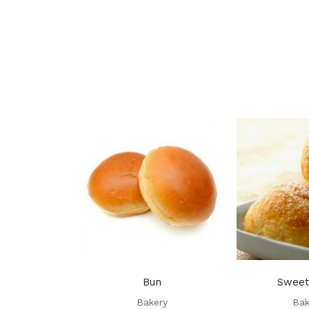
Bun
Sweet
Bakery
Bak