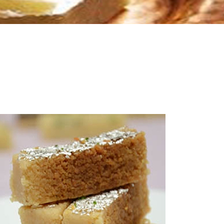
Milk Bikis
Uncategorized
7.00
Little Millet Cookies
Millet Cookies