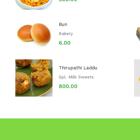
Bun
Bakery
6.00
Thirupathi Laddu
Spl. Milk Sweets
800.00