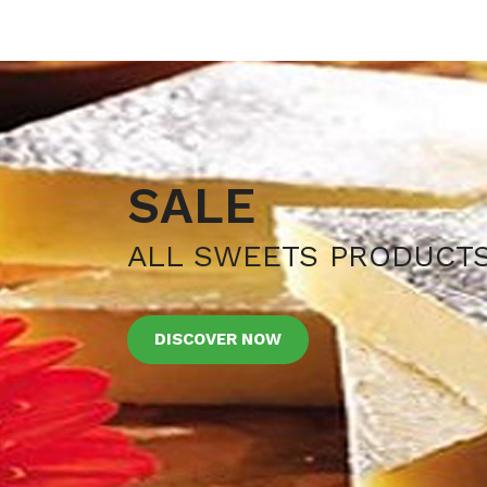
SALE
ALL SWEETS PRODUCT
DISCOVER NOW