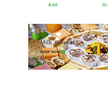
6.00
15
Milk Sweets
SHOP NOW