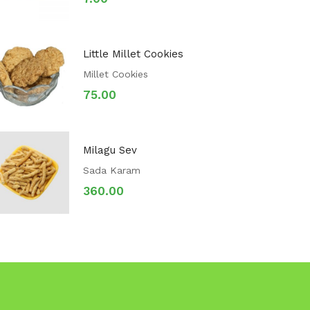
Little Millet Cookies
Millet Cookies
75.00
Milagu Sev
Sada Karam
360.00