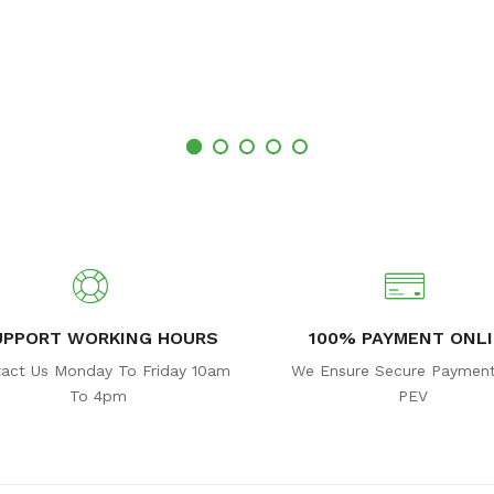
UPPORT WORKING HOURS
100% PAYMENT ONL
act Us Monday To Friday 10am
We Ensure Secure Payment
To 4pm
PEV