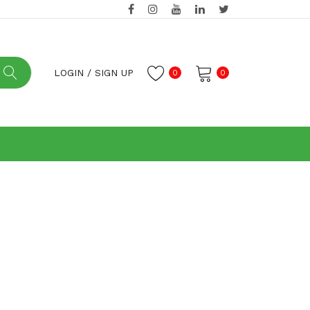
LOGIN
/
SIGN UP
0
0
No products in the cart.