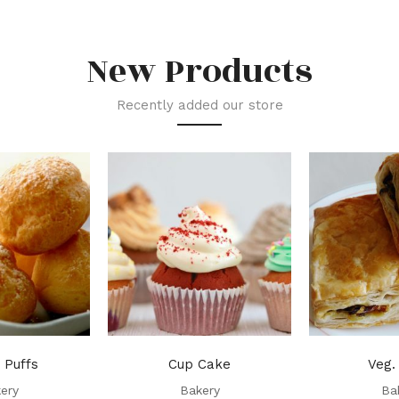
New Products
Recently added our store
 Puffs
Cup Cake
Veg.
ery
Bakery
Ba