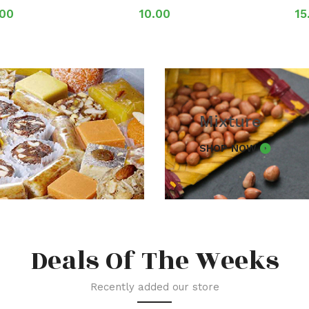
.00
10.00
15
Mixture
SHOP NOW
Deals Of The Weeks
Recently added our store